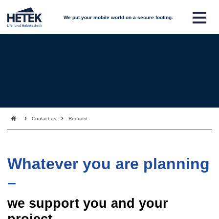
We put your mobile world on a secure footing.
Contact us
Request
Whatever you are planning
–
we support you and your
project.