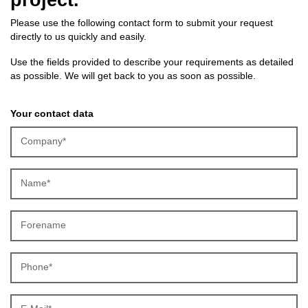
Please use the following contact form to submit your request
directly to us quickly and easily.
Use the fields provided to describe your requirements as detailed
as possible. We will get back to you as soon as possible.
Your contact data
Company*
Name*
Forename
Phone*