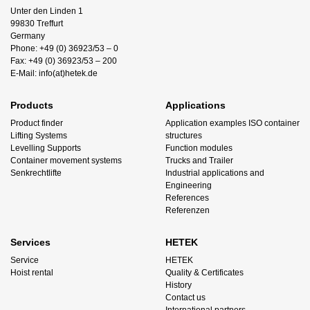
Unter den Linden 1
99830 Treffurt
Germany
Phone: +49 (0) 36923/53 – 0
Fax: +49 (0) 36923/53 – 200
E-Mail: info(at)hetek.de
Products
Applications
Product finder
Application examples ISO container
Lifting Systems
structures
Levelling Supports
Function modules
Container movement systems
Trucks and Trailer
Senkrechtlifte
Industrial applications and
Engineering
References
Referenzen
Services
HETEK
Service
HETEK
Hoist rental
Quality & Certificates
History
Contact us
International partners