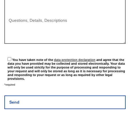
Questions, Details, Descriptions
You have taken note of the
data protection declaration
and agree that the
data you have provided may be collected and stored electronically. Your data
will only be used strictly for the purpose of processing and responding to
your request and will only be stored as long as it is necessary for processing
and responding to your request or as long as required by other legal
provisions.
*required