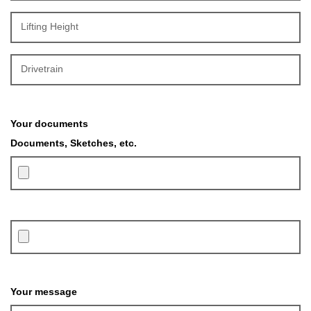
Lifting Height
Drivetrain
Your documents
Documents, Sketches, etc.
Please leave this field empty.
Your message