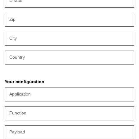
E-Mail*
Zip
City
Country
Your configuration
Application
Function
Payload