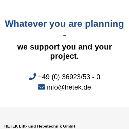
Whatever you are planning
-
we support you and your
project.
+49 (0) 36923/53 - 0
info@hetek.de
HETEK Lift- und Hebetechnik GmbH